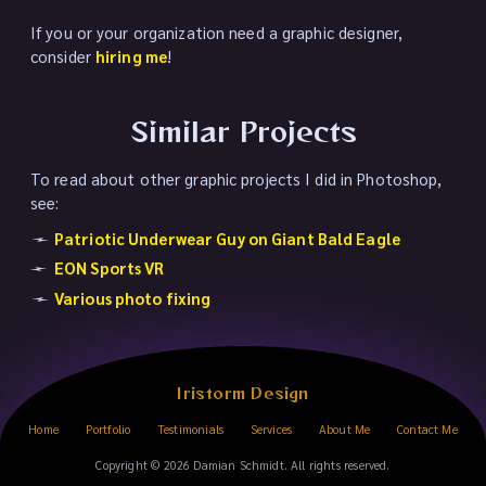
If you or your organization need a graphic designer,
consider
hiring me
!
Similar Projects
To read about other graphic projects I did in Photoshop,
see:
Patriotic Underwear Guy on Giant Bald Eagle
EON Sports VR
Various photo fixing
Iristorm Design
Home
Portfolio
Testimonials
Services
About Me
Contact Me
Copyright © 2026 Damian Schmidt. All rights reserved.