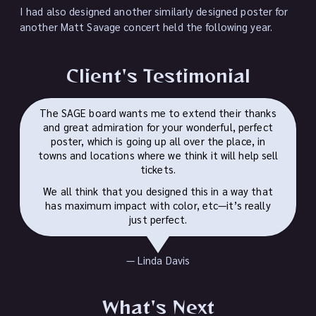
I had also designed another similarly designed poster for
another Matt Savage concert held the following year.
Client's Testimonial
The SAGE board wants me to extend their thanks
and great admiration for your wonderful, perfect
poster, which is going up all over the place, in
towns and locations where we think it will help sell
tickets.
We all think that you designed this in a way that
has maximum impact with color, etc—​it’s really
just perfect.
— Linda Davis
What's Next