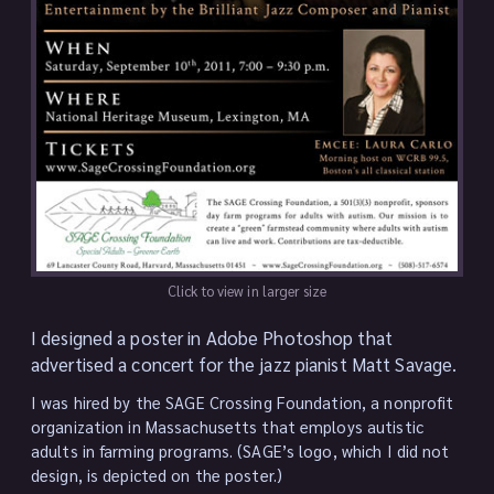
Click to view in larger size
I designed a poster in Adobe Photoshop that
advertised a concert for the jazz pianist Matt Savage.
I was hired by the SAGE Crossing Foundation, a nonprofit
organization in Massachusetts that employs autistic
adults in farming programs. (SAGE’s logo, which I did not
design, is depicted on the poster.)